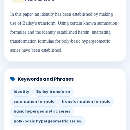
In this paper, an identity has been established by making
use of Bailey's transform. Using certain known summation
formulae and the identity established herein, interesting
transformation formulae for poly-basic hypergeometric
series have been established.
Keywords and Phrases
Identity
Bailey transform
summation formula
transformation formula
basic hypergeometric series
poly-basic hypergeometric series.