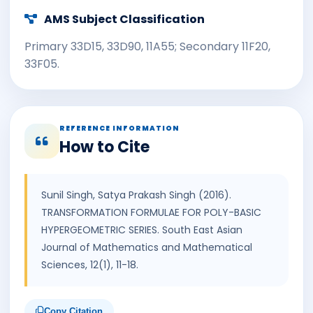
AMS Subject Classification
Primary 33D15, 33D90, 11A55; Secondary 11F20,
33F05.
REFERENCE INFORMATION
How to Cite
Sunil Singh, Satya Prakash Singh (2016).
TRANSFORMATION FORMULAE FOR POLY-BASIC
HYPERGEOMETRIC SERIES. South East Asian
Journal of Mathematics and Mathematical
Sciences, 12(1), 11-18.
Copy Citation