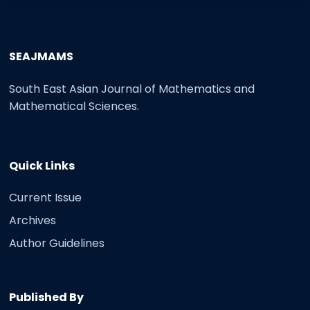
SEAJMAMS
South East Asian Journal of Mathematics and
Mathematical Sciences.
Quick Links
Current Issue
Archives
Author Guidelines
Published By