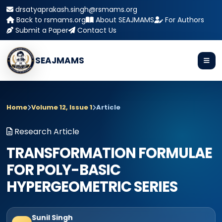
drsatyaprakash.singh@rsmams.org
Back to rsmams.org
About SEAJMAMS
For Authors
Submit a Paper
Contact Us
SEAJMAMS
Home
Volume 12, Issue 1
Article
Research Article
TRANSFORMATION FORMULAE
FOR POLY-BASIC
HYPERGEOMETRIC SERIES
Sunil Singh