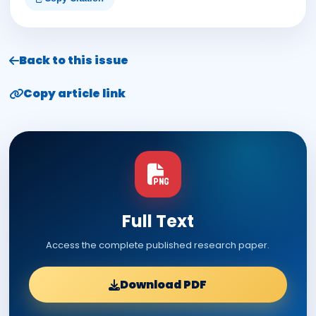
Back to this issue
Copy article link
Full Text
Access the complete published research paper.
Download PDF