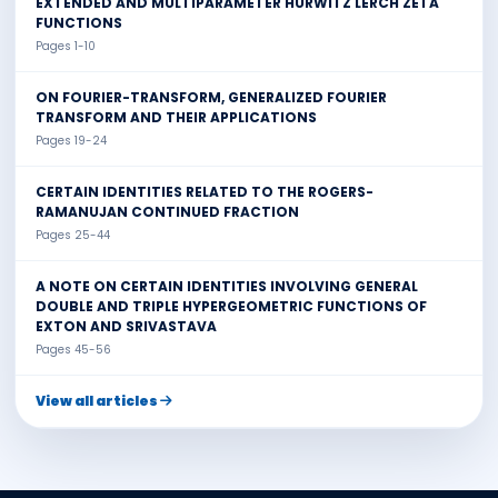
EXTENDED AND MULTIPARAMETER HURWITZ LERCH ZETA
FUNCTIONS
Pages 1-10
ON FOURIER-TRANSFORM, GENERALIZED FOURIER
TRANSFORM AND THEIR APPLICATIONS
Pages 19-24
CERTAIN IDENTITIES RELATED TO THE ROGERS-
RAMANUJAN CONTINUED FRACTION
Pages 25-44
A NOTE ON CERTAIN IDENTITIES INVOLVING GENERAL
DOUBLE AND TRIPLE HYPERGEOMETRIC FUNCTIONS OF
EXTON AND SRIVASTAVA
Pages 45-56
View all articles