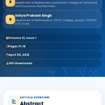
S
Department of Mathematics Sydenham College of Commerce
and Economics, Mumbai India
Satya Prakash Singh
S
Department of Mathematics, T.D.P.G. College, Jaunpur-222002
(U.P.) India
Volume 12, Issue 1
Pages 11-18
April 30, 2016
451 downloads
ARTICLE OVERVIEW
Abstract