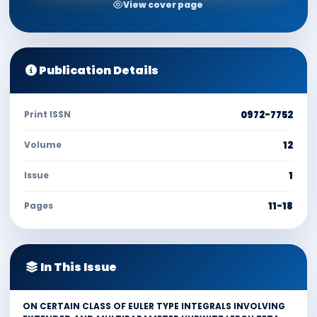
View cover page
Publication Details
Print ISSN
0972-7752
Volume
12
Issue
1
Pages
11-18
In This Issue
ON CERTAIN CLASS OF EULER TYPE INTEGRALS INVOLVING