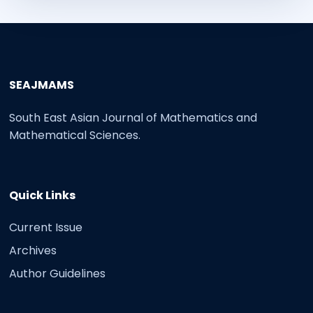
SEAJMAMS
South East Asian Journal of Mathematics and
Mathematical Sciences.
Quick Links
Current Issue
Archives
Author Guidelines