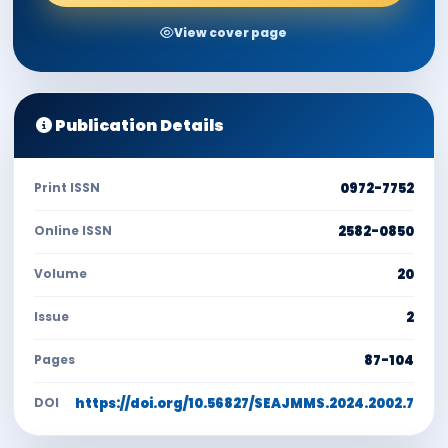
View cover page
Publication Details
Print ISSN
0972-7752
Online ISSN
2582-0850
Volume
20
Issue
2
Pages
87-104
DOI
https://doi.org/10.56827/SEAJMMS.2024.2002.7