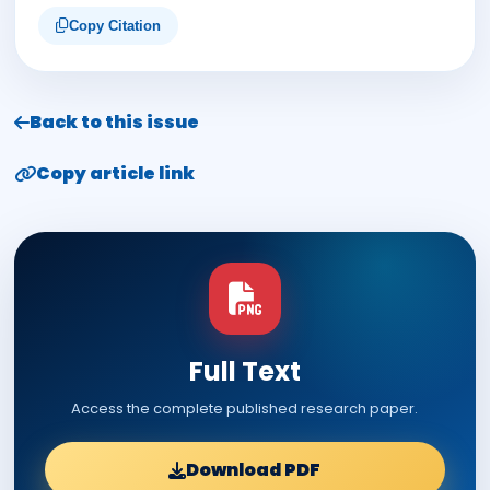
Copy Citation
Back to this issue
Copy article link
Full Text
Access the complete published research paper.
Download PDF