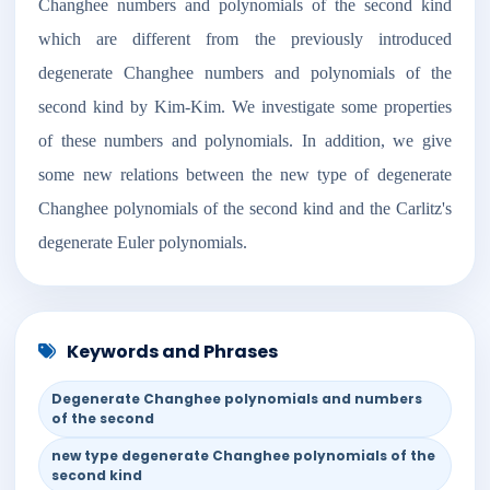
Changhee numbers and polynomials of the second kind
which are different from the previously introduced
degenerate Changhee numbers and polynomials of the
second kind by Kim-Kim. We investigate some properties
of these numbers and polynomials. In addition, we give
some new relations between the new type of degenerate
Changhee polynomials of the second kind and the Carlitz's
degenerate Euler polynomials.
Keywords and Phrases
Degenerate Changhee polynomials and numbers
of the second
new type degenerate Changhee polynomials of the
second kind