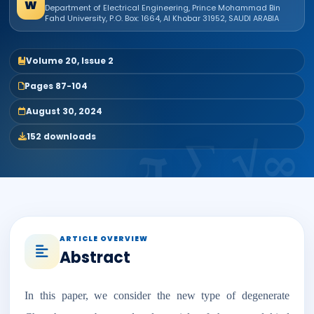
W
Department of Electrical Engineering, Prince Mohammad Bin
Fahd University, P.O. Box: 1664, Al Khobar 31952, SAUDI ARABIA
Volume 20, Issue 2
Pages 87-104
August 30, 2024
152 downloads
ARTICLE OVERVIEW
Abstract
In this paper, we consider the new type of degenerate