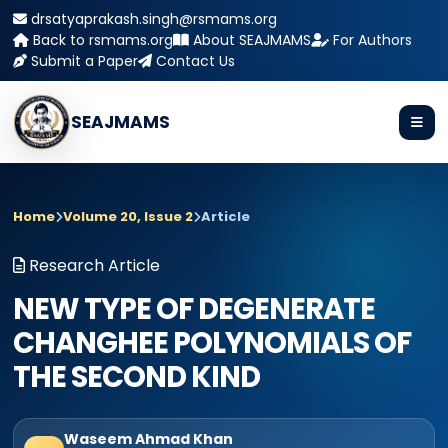
drsatyaprakash.singh@rsmams.org
Back to rsmams.org
About SEAJMAMS
For Authors
Submit a Paper
Contact Us
SEAJMAMS
Home
Volume 20, Issue 2
Article
Research Article
NEW TYPE OF DEGENERATE
CHANGHEE POLYNOMIALS OF
THE SECOND KIND
Waseem Ahmad Khan