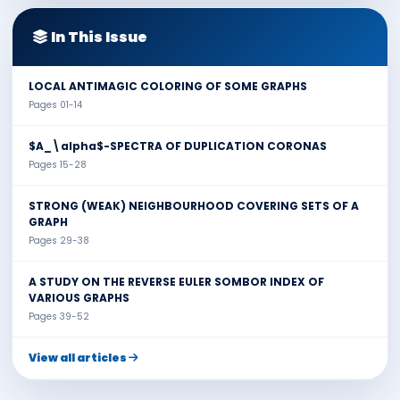
In This Issue
LOCAL ANTIMAGIC COLORING OF SOME GRAPHS
Pages 01-14
$A_\alpha$-SPECTRA OF DUPLICATION CORONAS
Pages 15-28
STRONG (WEAK) NEIGHBOURHOOD COVERING SETS OF A
GRAPH
Pages 29-38
A STUDY ON THE REVERSE EULER SOMBOR INDEX OF
VARIOUS GRAPHS
Pages 39-52
View all articles