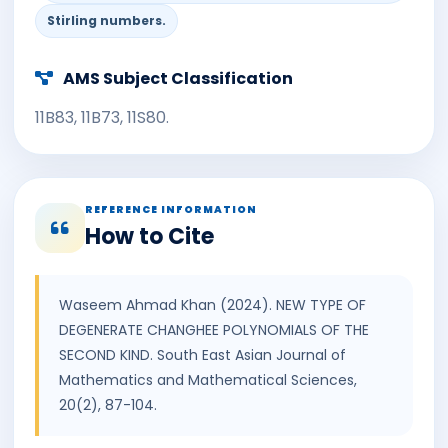
Stirling numbers.
AMS Subject Classification
11B83, 11B73, 11S80.
REFERENCE INFORMATION
How to Cite
Waseem Ahmad Khan (2024). NEW TYPE OF
DEGENERATE CHANGHEE POLYNOMIALS OF THE
SECOND KIND. South East Asian Journal of
Mathematics and Mathematical Sciences,
20(2), 87-104.