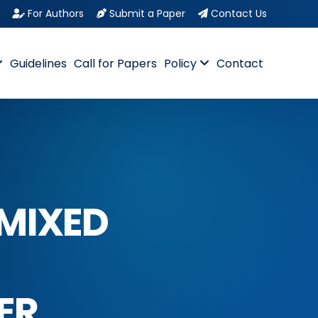
For Authors
Submit a Paper
Contact Us
Guidelines
Call for Papers
Policy
Contact
 MIXED
ER