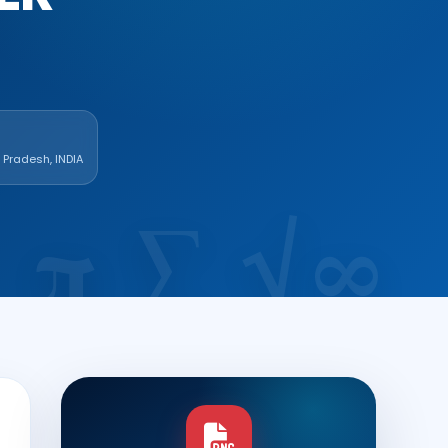
r Pradesh, INDIA