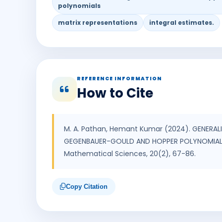
polynomials
matrix representations
integral estimates.
REFERENCE INFORMATION
How to Cite
M. A. Pathan, Hemant Kumar (2024). GENERAL
GEGENBAUER-GOULD AND HOPPER POLYNOMIALS. 
Mathematical Sciences, 20(2), 67-86.
Copy Citation