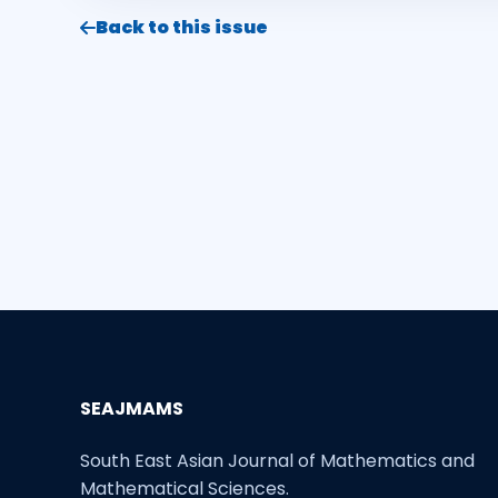
Back to this issue
SEAJMAMS
South East Asian Journal of Mathematics and
Mathematical Sciences.