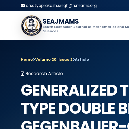
drsatyaprakash.singh@rsmams.org
SEAJMAMS
South East Asian Journal of Mathematics and M
Sciences
Home
Volume 20, Issue 2
Article
Research Article
GENERALIZED T
TYPE DOUBLE 
GEGENBAUER-