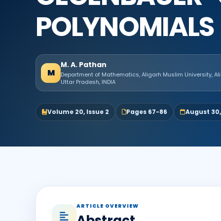
POLYNOMIALS
M. A. Pathan
M
Department of Mathematics, Aligarh Muslim University, Al
Uttar Pradesh, INDIA
Volume 20, Issue 2
Pages 67-86
August 30
ARTICLE OVERVIEW
Abstract