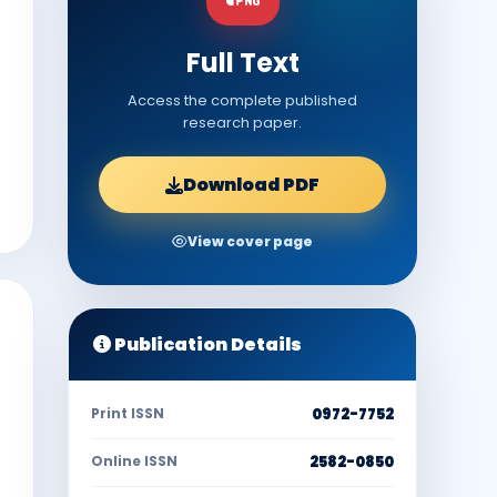
Full Text
Access the complete published
research paper.
Download PDF
View cover page
Publication Details
Print ISSN
0972-7752
Online ISSN
2582-0850