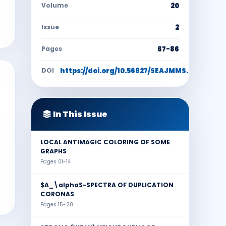
Volume
20
Issue
2
Pages
67-86
DOI
https://doi.org/10.56827/SEAJMMS.2024.2002
In This Issue
LOCAL ANTIMAGIC COLORING OF SOME
GRAPHS
Pages 01-14
$A_\alpha$-SPECTRA OF DUPLICATION
CORONAS
Pages 15-28