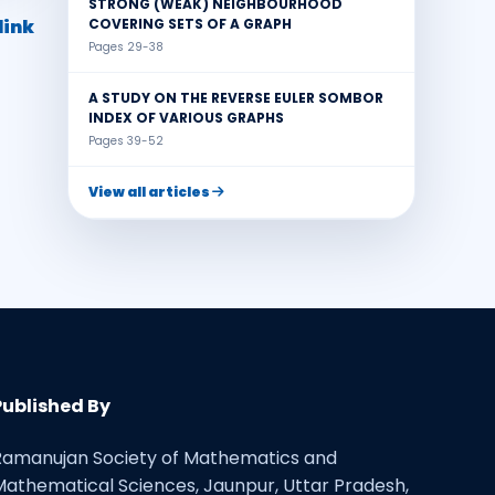
STRONG (WEAK) NEIGHBOURHOOD
link
COVERING SETS OF A GRAPH
Pages 29-38
A STUDY ON THE REVERSE EULER SOMBOR
INDEX OF VARIOUS GRAPHS
Pages 39-52
View all articles
Published By
Ramanujan Society of Mathematics and
Mathematical Sciences, Jaunpur, Uttar Pradesh,