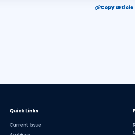
Copy article 
Quick Links
Current Issue
Archives