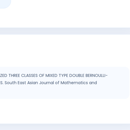
IZED THREE CLASSES OF MIXED TYPE DOUBLE BERNOULLI-
South East Asian Journal of Mathematics and