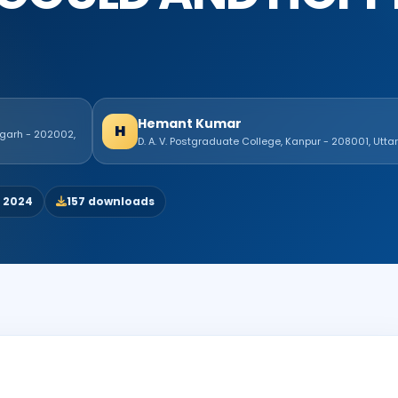
Hemant Kumar
H
igarh - 202002,
D. A. V. Postgraduate College, Kanpur - 208001, Utta
, 2024
157 downloads