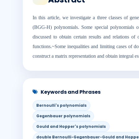
In this article, we investigate a three classes of 
(BGG-H) polynomials. Some special polynomials of
discussed to obtain certain results and relations
functions.~Some inequalities and limiting cases of
construct a matrix representation and obtain integral es
Keywords and Phrases
Bernoulli's polynomials
Gegenbauer polynomials
Gould and Hopper's polynomials
double Bernoulli-Gegenbauer-Gould and Hoppe