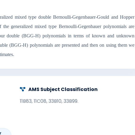
generalized mixed type double Bernoulli-Gegenbauer-Gould and Hopper
 the generalized mixed type Bernoulli-Gegenbauer polynomials are
 of our double (BGG-H) polynomials in terms of known and unknown
 double (BGG-H) polynomials are presented and then on using them we
timates.
AMS Subject Classification
11B83, 11C08, 33B10, 33B99.
r