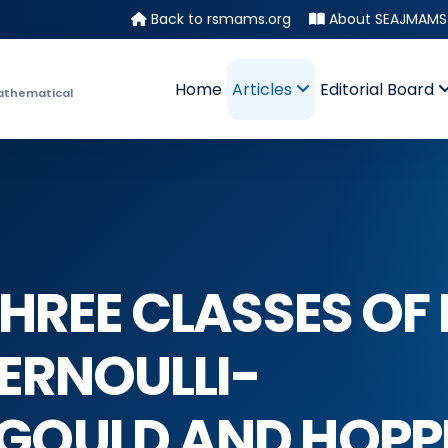
Back to rsmams.org
About SEAJMAMS
Home
Articles
Editorial Board
athematical
HREE CLASSES OF
BERNOULLI-
GOULD AND HOPP